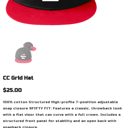
CC Grid Hat
$25.00
100% cotton Structured High-profile 7-position adjustable
snap closure 9FIFTY FIT: Features a classic, throwback look
with a flat visor that can curve with a full crown. Includes a
structured front panel for stability and an open back with
snapback closure.