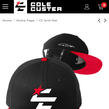
0
Home
Home Page
CC Grid Hat