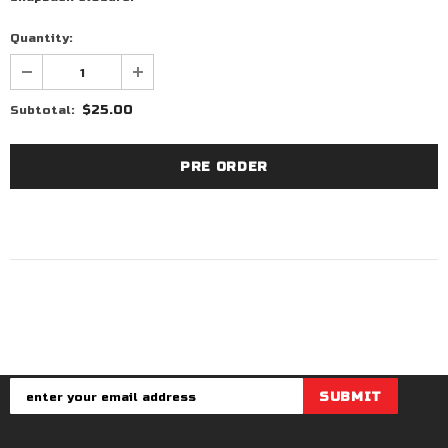
Quantity:
$25.00
Subtotal: