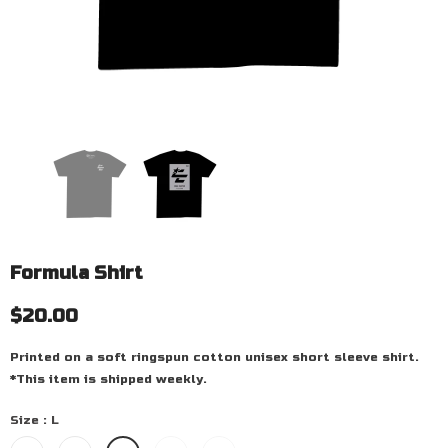
Formula Shirt
$20.00
Printed on a soft ringspun cotton unisex short sleeve shirt.
*This item is shipped weekly.
Size
:
L