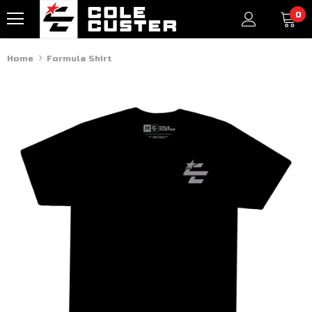
0
Home
Formula Shirt