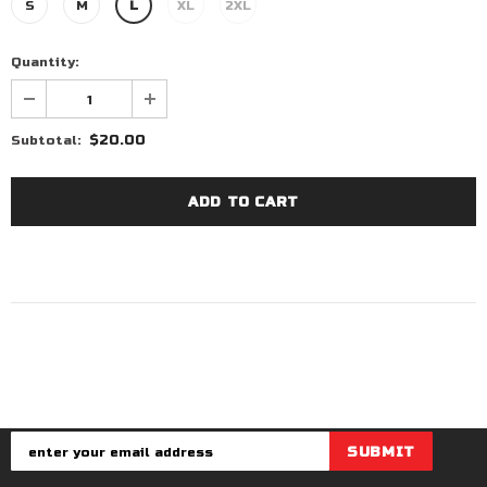
S
M
L
XL
2XL
Quantity:
$20.00
Subtotal: