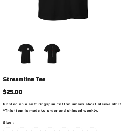
Streamline Tee
$25.00
Printed on a soft ringspun cotton unisex short sleeve shirt.
*This item is made to order and shipped weekly.
Size
: