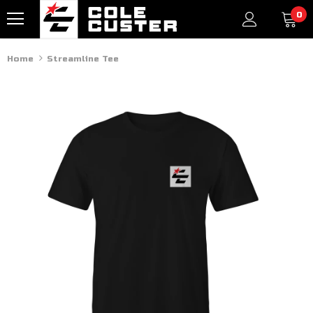
0
Home
Streamline Tee