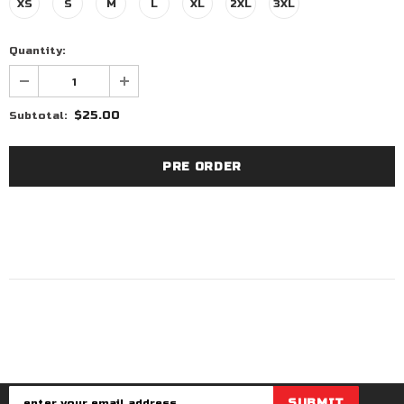
XS
S
M
L
XL
2XL
3XL
Quantity:
$25.00
Subtotal: