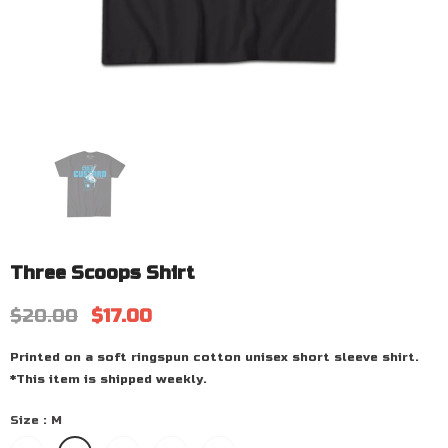
Three Scoops Shirt
$20.00
$17.00
Printed on a soft ringspun cotton unisex short sleeve shirt.
*This item is shipped weekly.
Size
:
M