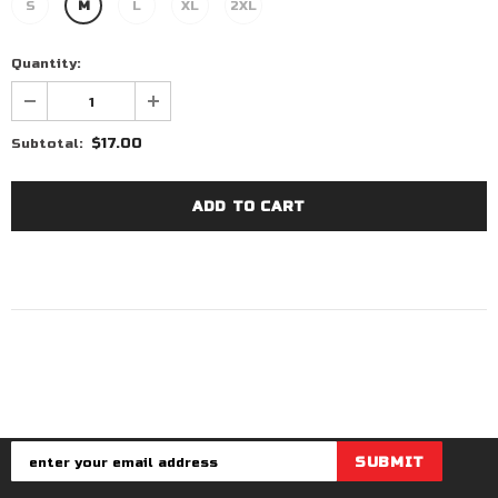
S
M
L
XL
2XL
Quantity:
$17.00
Subtotal: