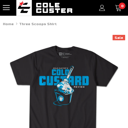
0
Home
Three Scoops Shirt
Sale